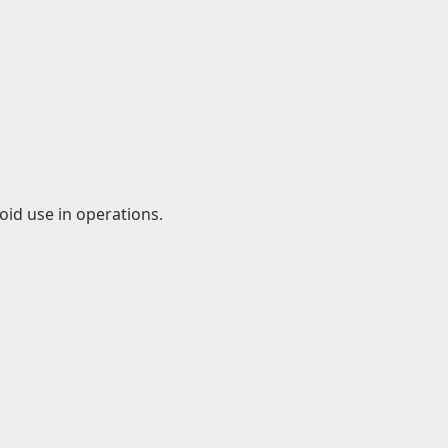
id use in operations.