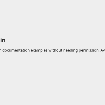
in
 in documentation examples without needing permission. Avo