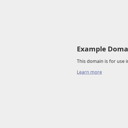
Example Doma
This domain is for use
Learn more